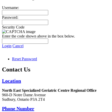
Username:
Password:
Security Code
Enter the code shown above in the box below.
Login
Cancel
Reset Password
Contact Us
Location
North East Specialized Geriatric Centre Regional Office
960-D Notre Dame Avenue
Sudbury, Ontario P3A 2T4
Phone Number