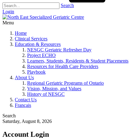
Search
Login
Menu
Home
Clinical Services
Education & Resources
NESGC Geriatric Refresher Day
Project ECHO
Learners, Students, Residents & Student Placements
Resources for Health Care Providers
Playbook
About Us
Regional Geriatric Programs of Ontario
Vision, Mission, and Values
History of NESGC
Contact Us
Français
Search
Saturday, August 8, 2026
Account Login