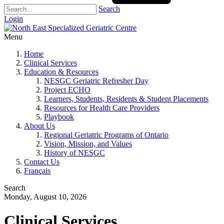
Search
Login
Menu
Home
Clinical Services
Education & Resources
NESGC Geriatric Refresher Day
Project ECHO
Learners, Students, Residents & Student Placements
Resources for Health Care Providers
Playbook
About Us
Regional Geriatric Programs of Ontario
Vision, Mission, and Values
History of NESGC
Contact Us
Français
Search
Monday, August 10, 2026
Clinical Services