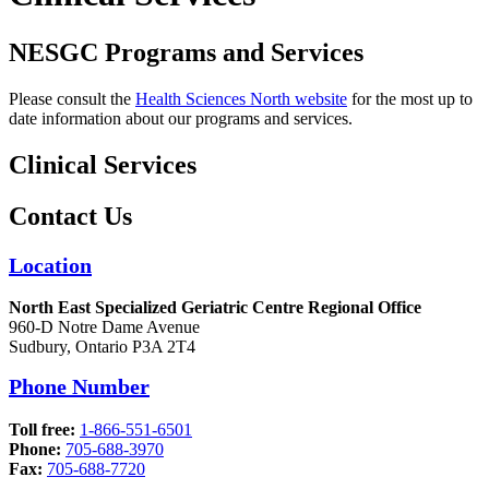
NESGC Programs and Services
Please consult the
Health Sciences North website
for the most up to
date information about our programs and services.
Clinical Services
Contact Us
Location
North East Specialized Geriatric Centre Regional Office
960-D Notre Dame Avenue
Sudbury, Ontario P3A 2T4
Phone Number
Toll free:
1-866-551-6501
Phone:
705-688-3970
Fax:
705-688-7720