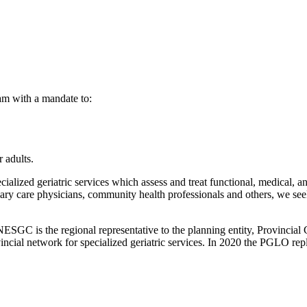
am with a mandate to:
 adults.
ized geriatric services which assess and treat functional, medical, and
y care physicians, community health professionals and others, we seek 
 NESGC is the regional representative to the planning entity, Provincia
incial network for specialized geriatric services. In 2020 the PGLO rep