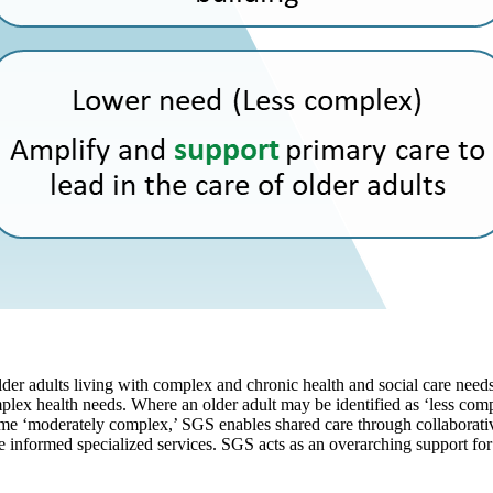
lder adults living with complex and chronic health and social care needs
plex health needs. Where an older adult may be identified as ‘less co
come ‘moderately complex,’ SGS enables shared care through collaborativ
informed specialized services. SGS acts as an overarching support for o