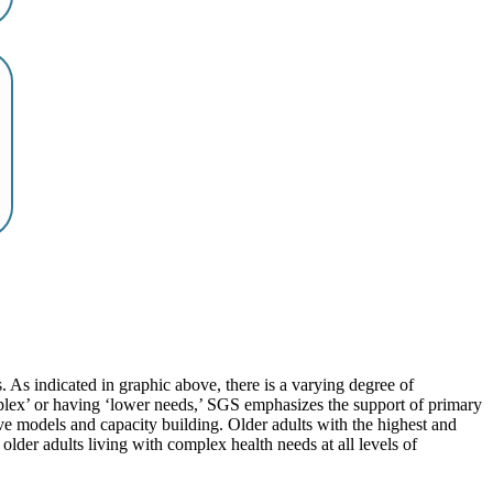
. As indicated in graphic above, there is a varying degree of
mplex’ or having ‘lower needs,’ SGS emphasizes the support of primary
e models and capacity building. Older adults with the highest and
lder adults living with complex health needs at all levels of