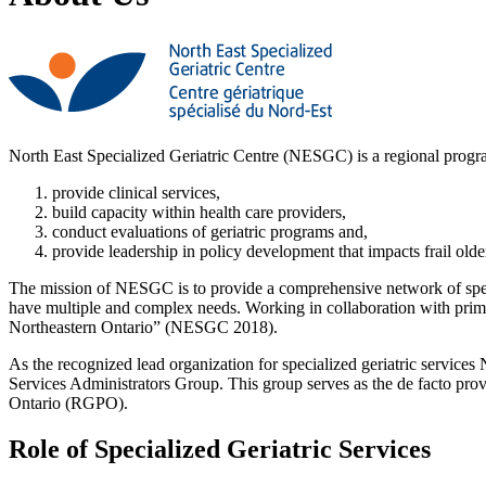
North East Specialized Geriatric Centre (NESGC) is a regional progr
provide clinical services,
build capacity within health care providers,
conduct evaluations of geriatric programs and,
provide leadership in policy development that impacts frail older
The mission of NESGC is to provide a comprehensive network of special
have multiple and complex needs. Working in collaboration with primar
Northeastern Ontario” (NESGC 2018).
As the recognized lead organization for specialized geriatric services
Services Administrators Group. This group serves as the de facto prov
Ontario (RGPO).
Role of Specialized Geriatric Services