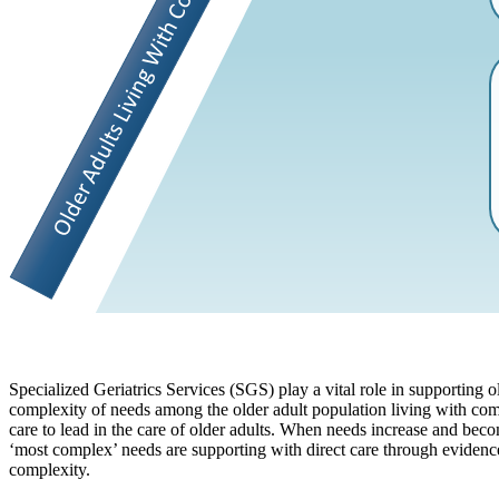
Specialized Geriatrics Services (SGS) play a vital role in supporting o
complexity of needs among the older adult population living with com
care to lead in the care of older adults. When needs increase and be
‘most complex’ needs are supporting with direct care through evidence 
complexity.