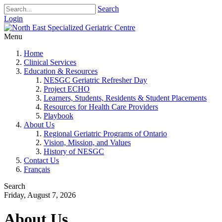
Search
Login
Menu
Home
Clinical Services
Education & Resources
NESGC Geriatric Refresher Day
Project ECHO
Learners, Students, Residents & Student Placements
Resources for Health Care Providers
Playbook
About Us
Regional Geriatric Programs of Ontario
Vision, Mission, and Values
History of NESGC
Contact Us
Français
Search
Friday, August 7, 2026
About Us