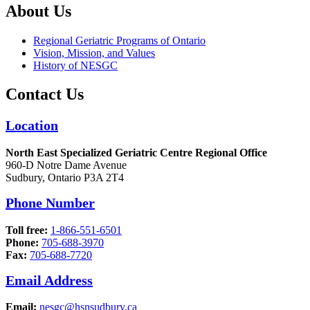
About Us
Regional Geriatric Programs of Ontario
Vision, Mission, and Values
History of NESGC
Contact Us
Location
North East Specialized Geriatric Centre Regional Office
960-D Notre Dame Avenue
Sudbury, Ontario P3A 2T4
Phone Number
Toll free:
1-866-551-6501
Phone:
705-688-3970
Fax:
705-688-7720
Email Address
Email:
nesgc@hsnsudbury.ca