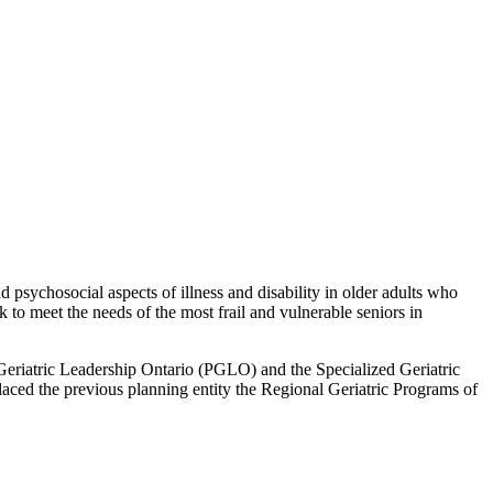
 psychosocial aspects of illness and disability in older adults who
to meet the needs of the most frail and vulnerable seniors in
l Geriatric Leadership Ontario (PGLO) and the Specialized Geriatric
laced the previous planning entity the Regional Geriatric Programs of