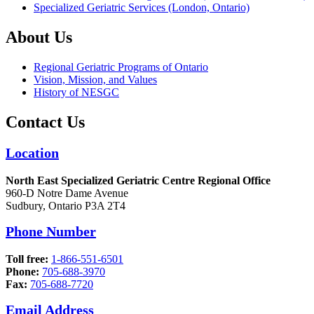
Specialized Geriatric Services (London, Ontario)
About Us
Regional Geriatric Programs of Ontario
Vision, Mission, and Values
History of NESGC
Contact Us
Location
North East Specialized Geriatric Centre Regional Office
960-D Notre Dame Avenue
Sudbury, Ontario P3A 2T4
Phone Number
Toll free:
1-866-551-6501
Phone:
705-688-3970
Fax:
705-688-7720
Email Address