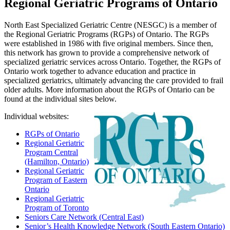
Regional Geriatric Programs of Ontario
North East Specialized Geriatric Centre (NESGC) is a member of
the Regional Geriatric Programs (RGPs) of Ontario. The RGPs
were established in 1986 with five original members. Since then,
this network has grown to provide a comprehensive network of
specialized geriatric services across Ontario. Together, the RGPs of
Ontario work together to advance education and practice in
specialized geriatrics, ultimately advancing the care provided to frail
older adults. More information about the RGPs of Ontario can be
found at the individual sites below.
Individual websites:
RGPs of Ontario
Regional Geriatric
Program Central
(Hamilton, Ontario)
Regional Geriatric
Program of Eastern
Ontario
Regional Geriatric
Program of Toronto
Seniors Care Network (Central East)
Senior’s Health Knowledge Network (South Eastern Ontario)