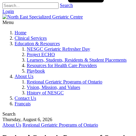
Search
Login
Menu
Home
Clinical Services
Education & Resources
NESGC Geriatric Refresher Day
Project ECHO
Learners, Students, Residents & Student Placements
Resources for Health Care Providers
Playbook
About Us
Regional Geriatric Programs of Ontario
Vision, Mission, and Values
History of NESGC
Contact Us
Français
Search
Thursday, August 6, 2026
About Us
Regional Geriatric Programs of Ontario